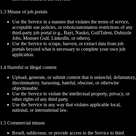
1.3 Misuse of job portals
Use the Service in a manner that violates the terms of service,
acceptable use policies, or robots/automation restrictions of any
third-party job portal (e.g., Bayt, Naukri, GulfTalent, Dubizzle
Jobs, Monster Gulf, LinkedIn, or others).
Use the Service to scrape, harvest, or extract data from job
portals beyond what is necessary to complete your own job
application.
1.4 Harmful or illegal content
Upload, generate, or submit content that is unlawful, defamatory,
discriminatory, harassing, hateful, obscene, or otherwise
objectionable.
Use the Service to violate the intellectual property, privacy, or
other rights of any third party.
Use the Service in any way that violates applicable local,
national, or international law.
1.5 Commercial misuse
Resell, sublicense, or provide access to the Service to third