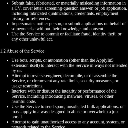
Submit false, fabricated, or materially misleading information in
a CV, cover letter, screening-question answer, or job application,
including fabricated qualifications, credentials, employment
history, or references.
Impersonate another person, or submit applications on behalf of
someone else without their knowledge and consent.
Use the Service to commit or facilitate fraud, identity theft, or
any other unlawful act.
1.2 Abuse of the Service
Use bots, scripts, or automation (other than the ApplyIn5
extension itself) to interact with the Service in ways not intended
by us.
Attempt to reverse-engineer, decompile, or disassemble the
Service, or circumvent any rate limits, security measures, or
usage restrictions.
Interfere with or disrupt the integrity or performance of the
Service, including introducing malware, viruses, or other
harmful code.
Use the Service to send spam, unsolicited bulk applications, or
mass-apply in a way designed to abuse or overwhelm a job
portal.
Attempt to gain unauthorized access to any account, system, or
network related to the Service.