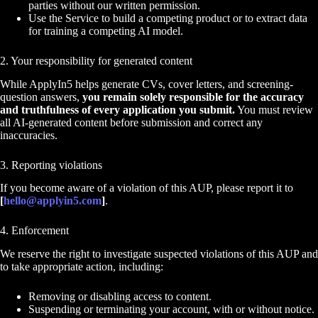
parties without our written permission.
Use the Service to build a competing product or to extract data
for training a competing AI model.
2. Your responsibility for generated content
While ApplyIn5 helps generate CVs, cover letters, and screening-
question answers,
you remain solely responsible for the accuracy
and truthfulness of every application you submit.
You must review
all AI-generated content before submission and correct any
inaccuracies.
3. Reporting violations
If you become aware of a violation of this AUP, please report it to
[
hello@applyin5.com
]
.
4. Enforcement
We reserve the right to investigate suspected violations of this AUP and
to take appropriate action, including:
Removing or disabling access to content.
Suspending or terminating your account, with or without notice.