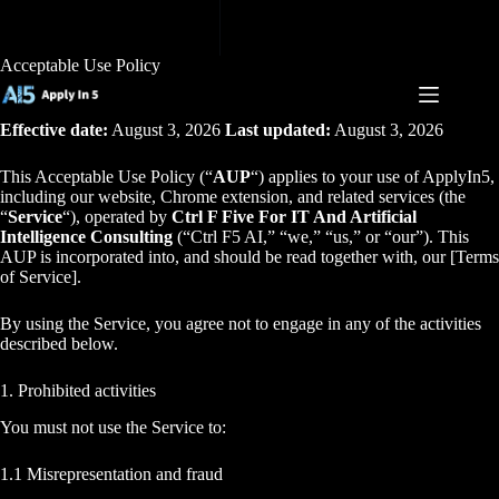
Skip
to
content
Acceptable Use Policy
Effective date:
August 3, 2026
Last updated:
August 3, 2026
This Acceptable Use Policy (“
AUP
“) applies to your use of ApplyIn5,
including our website, Chrome extension, and related services (the
“
Service
“), operated by
Ctrl F Five For IT And Artificial
Intelligence Consulting
(“Ctrl F5 AI,” “we,” “us,” or “our”). This
AUP is incorporated into, and should be read together with, our [Terms
of Service].
By using the Service, you agree not to engage in any of the activities
described below.
1. Prohibited activities
You must not use the Service to:
1.1 Misrepresentation and fraud