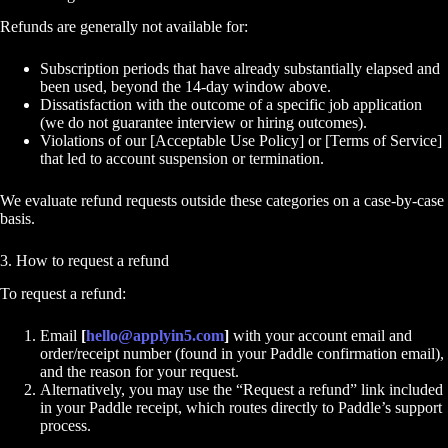
Refunds are generally not available for:
Subscription periods that have already substantially elapsed and
been used, beyond the 14-day window above.
Dissatisfaction with the outcome of a specific job application
(we do not guarantee interview or hiring outcomes).
Violations of our [Acceptable Use Policy] or [Terms of Service]
that led to account suspension or termination.
We evaluate refund requests outside these categories on a case-by-case
basis.
3. How to request a refund
To request a refund:
Email
[
hello@applyin5.com
]
with your account email and
order/receipt number (found in your Paddle confirmation email),
and the reason for your request.
Alternatively, you may use the “Request a refund” link included
in your Paddle receipt, which routes directly to Paddle’s support
process.