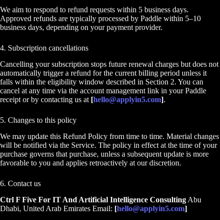
We aim to respond to refund requests within 5 business days.
Approved refunds are typically processed by Paddle within 5–10
business days, depending on your payment provider.
4. Subscription cancellations
Cancelling your subscription stops future renewal charges but does not
automatically trigger a refund for the current billing period unless it
falls within the eligibility window described in Section 2. You can
cancel at any time via the account management link in your Paddle
receipt or by contacting us at
[
hello@applyin5.com
]
.
5. Changes to this policy
We may update this Refund Policy from time to time. Material changes
will be notified via the Service. The policy in effect at the time of your
purchase governs that purchase, unless a subsequent update is more
favorable to you and applies retroactively at our discretion.
6. Contact us
Ctrl F Five For IT And Artificial Intelligence Consulting
Abu
Dhabi, United Arab Emirates Email:
[
hello@applyin5.com
]