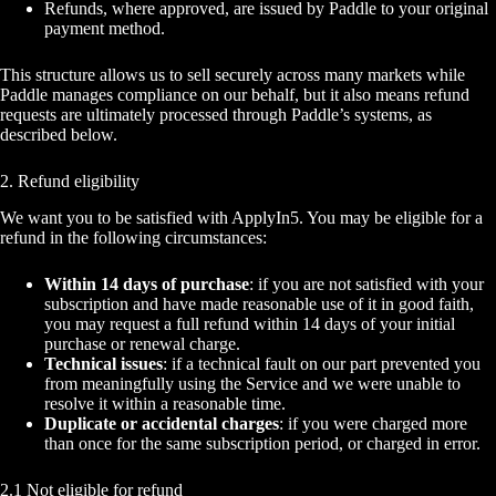
Refunds, where approved, are issued by Paddle to your original
payment method.
This structure allows us to sell securely across many markets while
Paddle manages compliance on our behalf, but it also means refund
requests are ultimately processed through Paddle’s systems, as
described below.
2. Refund eligibility
We want you to be satisfied with ApplyIn5. You may be eligible for a
refund in the following circumstances:
Within 14 days of purchase
: if you are not satisfied with your
subscription and have made reasonable use of it in good faith,
you may request a full refund within 14 days of your initial
purchase or renewal charge.
Technical issues
: if a technical fault on our part prevented you
from meaningfully using the Service and we were unable to
resolve it within a reasonable time.
Duplicate or accidental charges
: if you were charged more
than once for the same subscription period, or charged in error.
2.1 Not eligible for refund