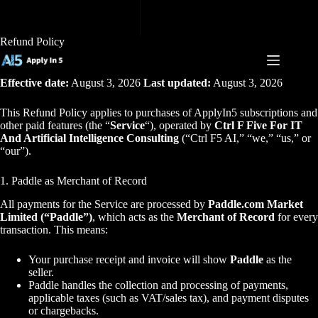
Skip
to
content
Refund Policy
Effective date:
August 3, 2026
Last updated:
August 3, 2026
This Refund Policy applies to purchases of ApplyIn5 subscriptions and
other paid features (the “
Service
“), operated by
Ctrl F Five For IT
And Artificial Intelligence Consulting
(“Ctrl F5 AI,” “we,” “us,” or
“our”).
1. Paddle as Merchant of Record
All payments for the Service are processed by
Paddle.com Market
Limited (“Paddle”)
, which acts as the
Merchant of Record
for every
transaction. This means:
Your purchase receipt and invoice will show
Paddle
as the
seller.
Paddle handles the collection and processing of payments,
applicable taxes (such as VAT/sales tax), and payment disputes
or chargebacks.