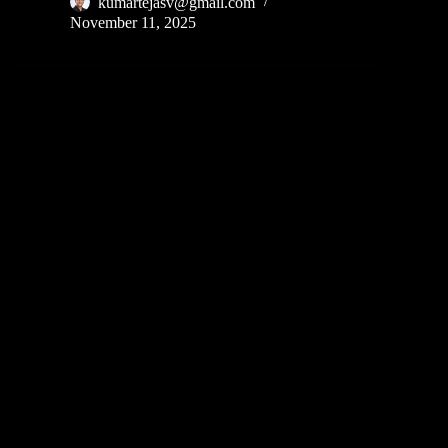
kumartejasv@gmail.com
November 11, 2025