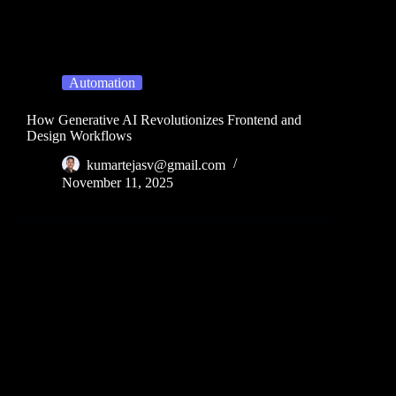
Automation
How Generative AI Revolutionizes Frontend and
Design Workflows
kumartejasv@gmail.com
November 11, 2025