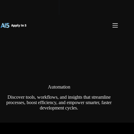
Skip
to
content
Automation
Discover tools, workflows, and insights that streamline
processes, boost efficiency, and empower smarter, faster
development cycles.