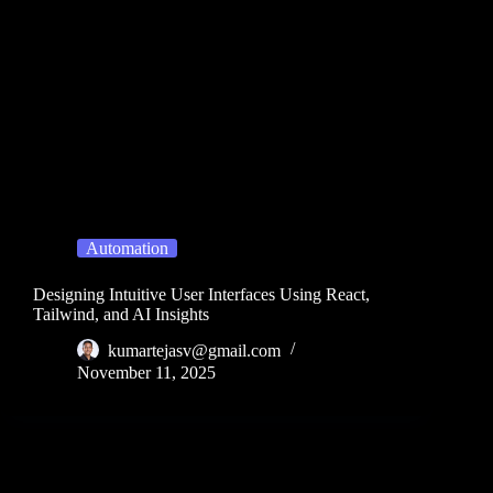
Automation
Designing Intuitive User Interfaces Using React,
Tailwind, and AI Insights
kumartejasv@gmail.com
November 11, 2025