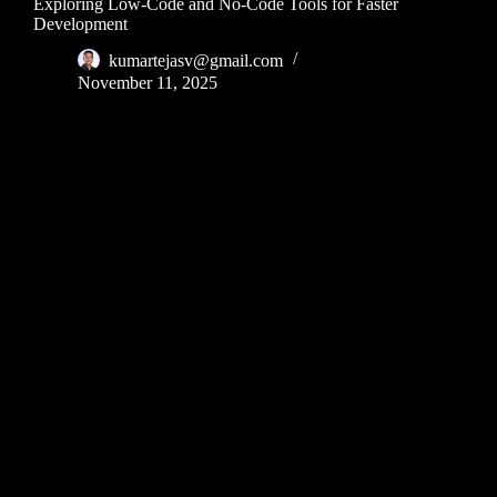
Exploring Low-Code and No-Code Tools for Faster
Development
kumartejasv@gmail.com
November 11, 2025