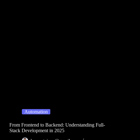
Automation
From Frontend to Backend: Understanding Full-
Stack Development in 2025